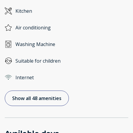
Kitchen
Air conditioning
Washing Machine
Suitable for children
Internet
Show all 48 amenities