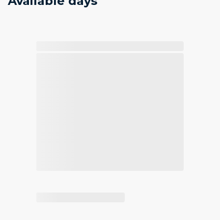
Available days