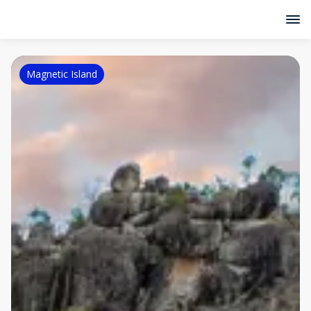
Magnetic Island