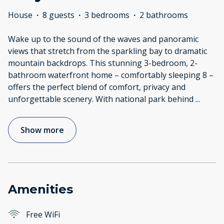
House
·
8 guests
·
3 bedrooms
·
2 bathrooms
Wake up to the sound of the waves and panoramic
views that stretch from the sparkling bay to dramatic
mountain backdrops. This stunning 3-bedroom, 2-
bathroom waterfront home – comfortably sleeping 8 –
offers the perfect blend of comfort, privacy and
unforgettable scenery. With national park behind
...
Show more
Amenities
Free WiFi