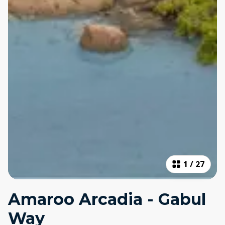
1
/
27
Amaroo Arcadia - Gabul
Way